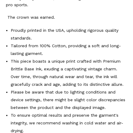
BY
BY
pro sports.
ROOTS
ROOTS
The crown was earned.
OF
OF
Proudly printed in the USA, upholding rigorous quality
standards.
FIGHT
FIGHT
Tailored from 100% Cotton, providing a soft and long-
lasting garment.
This piece boasts a unique print crafted with Premium
Brittle Base Ink, exuding a captivating vintage charm.
Over time, through natural wear and tear, the ink will
gracefully crack and age, adding to its distinctive allure.
Please be aware that due to lighting conditions and
device settings, there might be slight color discrepancies
between the product and the displayed image.
To ensure optimal results and preserve the garment's
integrity, we recommend washing in cold water and air-
drying.