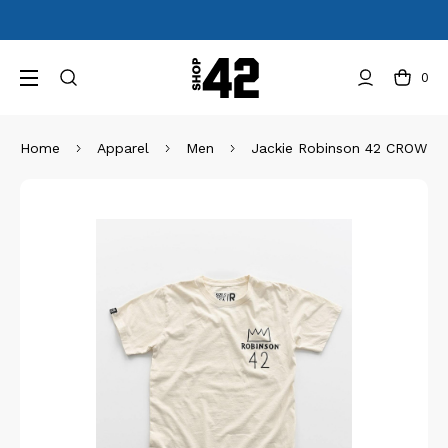
0
Home
Apparel
Men
Jackie Robinson 42 CROWN