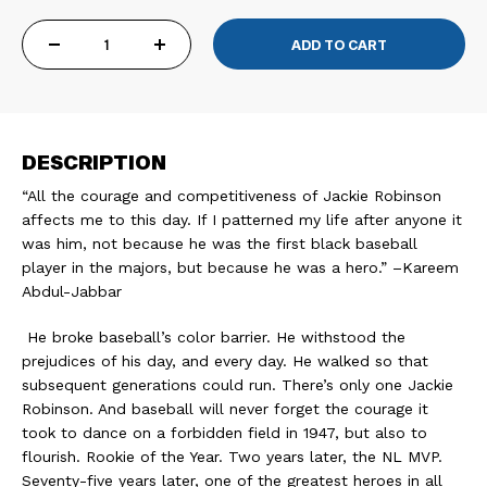
DECREASE
INCREASE
QUANTITY
QUANTITY
DESCRIPTION
OF
OF
“All the courage and competitiveness of Jackie Robinson
JACKIE
JACKIE
affects me to this day. If I patterned my life after anyone it
was him, not because he was the first black baseball
ROBINSON
ROBINSON
player in the majors, but because he was a hero.” –Kareem
Abdul-Jabbar
42
42
He broke baseball’s color barrier. He withstood the
CROWN
CROWN
prejudices of his day, and every day. He walked so that
subsequent generations could run. There’s only one Jackie
VINTAGE
VINTAGE
Robinson. And baseball will never forget the courage it
took to dance on a forbidden field in 1947, but also to
TEE
TEE
flourish. Rookie of the Year. Two years later, the NL MVP.
Seventy-five years later, one of the greatest heroes in all