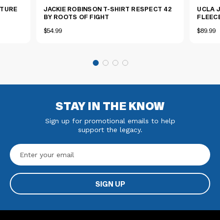
ATURE
JACKIE ROBINSON T-SHIRT RESPECT 42
UCLA 
BY ROOTS OF FIGHT
FLEEC
$54.99
$89.99
STAY IN THE KNOW
Sign up for promotional emails to help
support the legacy.
Email
Address