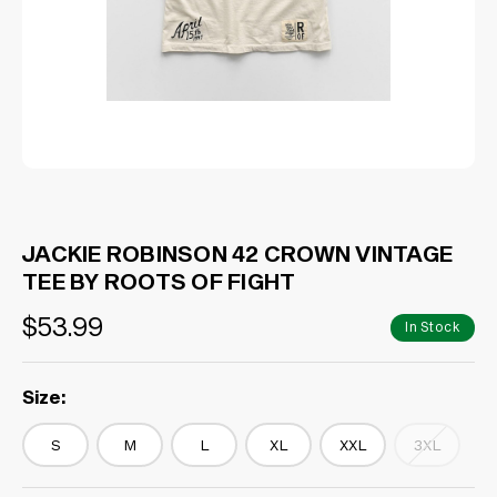
JACKIE ROBINSON 42 CROWN VINTAGE
TEE BY ROOTS OF FIGHT
$53.99
In Stock
Size:
S
M
L
XL
XXL
3XL