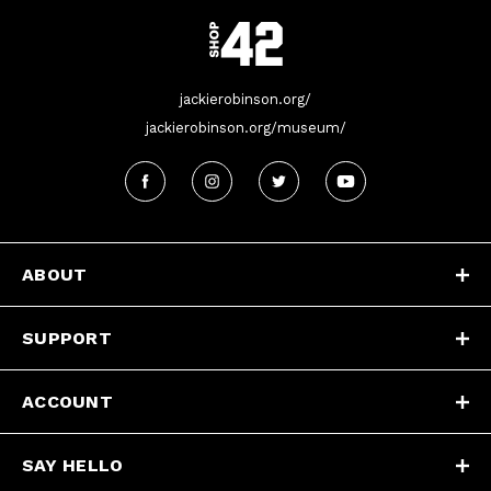
jackierobinson.org/
jackierobinson.org/museum/
ABOUT
SUPPORT
ACCOUNT
SAY HELLO