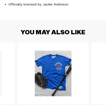
Officially licensed by Jackie Robinson
YOU MAY ALSO LIKE