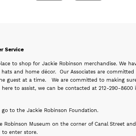
r Service
place to shop for Jackie Robinson merchandise. We ha
s, hats and home décor.
Our Associates are committed 
 one guest at a time. We are committed to making sure
e here to assist, we can be contacted at 212-290-8600 
d go to the Jackie Robinson Foundation.
kie Robinson Museum on the corner of Canal Street and 
 to enter store.