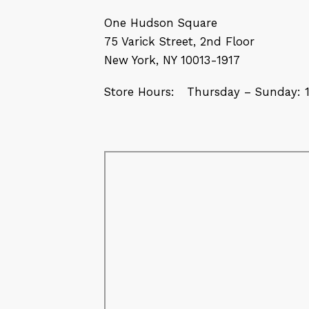
One Hudson Square
75 Varick Street, 2nd Floor
New York, NY 10013-1917
Store Hours: Thursday – Sunday: