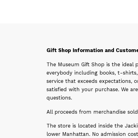
Gift Shop Information and Custome
The Museum Gift Shop is the ideal 
everybody including books, t-shirt
service that exceeds expectations,
satisfied with your purchase. We ar
questions.
All proceeds from merchandise sol
The store is located inside the Jac
lower Manhattan. No admission cost