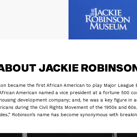
ABOUT JACKIE ROBINSO
nson became the first African American to play Major League
 African American named a vice president at a fortune 500 co
a housing development company; and, he was a key figure in 
mericans during the Civil Rights Movement of the 1950s and 60s
ides,” Robinson’s name has become synonymous with breaking