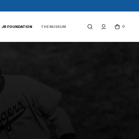
0
JR FOUNDATION
THE MUSEUM