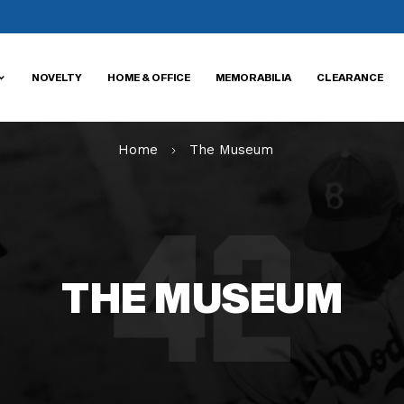
NOVELTY
HOME & OFFICE
MEMORABILIA
CLEARANCE
Home
The Museum
THE MUSEUM