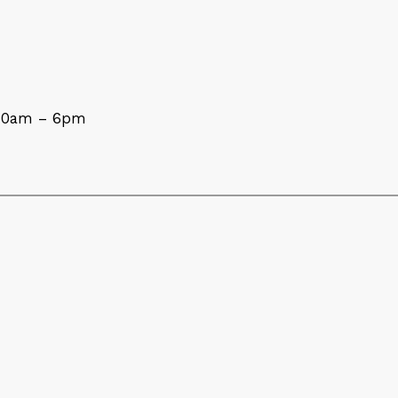
 10am – 6pm