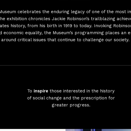
Museum celebrates the enduring legacy of one of the most i
The exhibition chronicles Jackie Robinson’s trailblazing achie
tes history, from his birth in 1919 to today. Invoking Robins
 and economic equality, the Museum’s programming places an 
around critical issues that continue to challenge our society.
To
inspire
those interested in the history
of social change and the prescription for
greater progress.