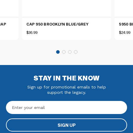
CAP
CAP 950 BROOKLYN BLUE/GREY
5950 
$36.99
$24.99
STAY IN THE KNOW
Sign up for promotional emails to help
support the legacy.
Email
Address