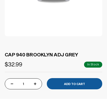
CAP 940 BROOKLYN ADJ GREY
$32.99
In Stock
DECREASE
INCREASE
QUANTITY
QUANTITY