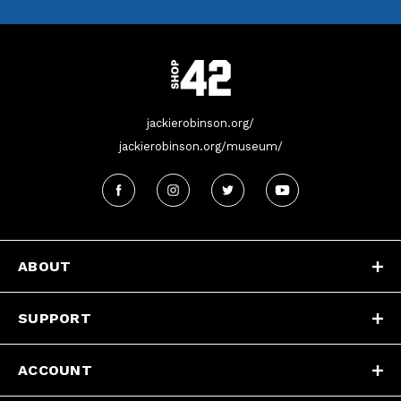
jackierobinson.org/
jackierobinson.org/museum/
ABOUT
SUPPORT
ACCOUNT