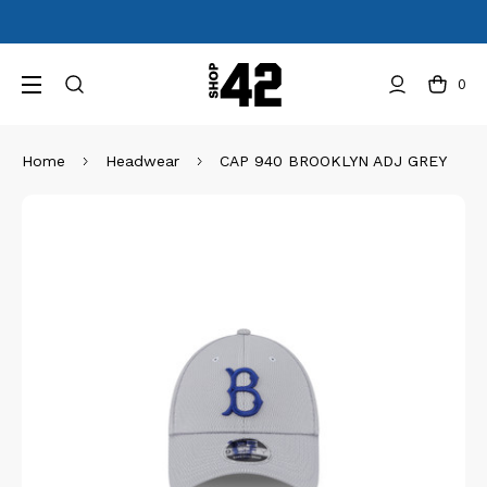
0
Home
Headwear
CAP 940 BROOKLYN ADJ GREY