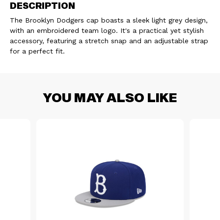
DESCRIPTION
OF
OF
The Brooklyn Dodgers cap boasts a sleek light grey design,
CAP
CAP
with an embroidered team logo. It's a practical yet stylish
accessory, featuring a stretch snap and an adjustable strap
940
940
for a perfect fit.
BROOKLYN
BROOKLYN
ADJ
ADJ
YOU MAY ALSO LIKE
GREY
GREY